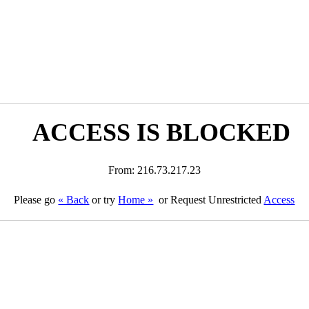
ACCESS IS BLOCKED
From: 216.73.217.23
Please go
« Back
or try
Home »
or Request Unrestricted
Access