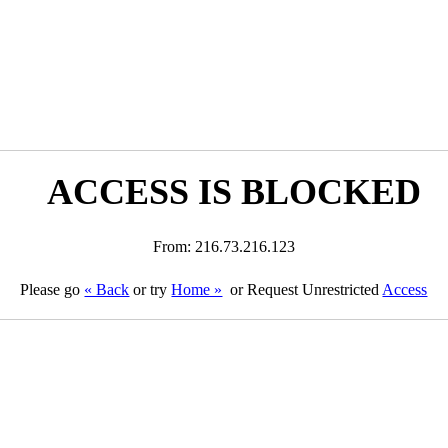
ACCESS IS BLOCKED
From: 216.73.216.123
Please go
« Back
or try
Home »
or Request Unrestricted
Access