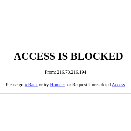
ACCESS IS BLOCKED
From: 216.73.216.194
Please go
« Back
or try
Home »
or Request Unrestricted
Access