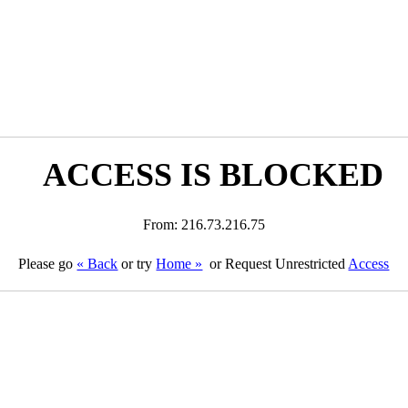
ACCESS IS BLOCKED
From: 216.73.216.75
Please go
« Back
or try
Home »
or Request Unrestricted
Access