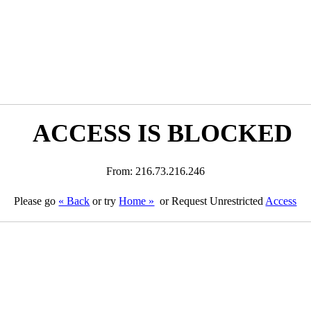
ACCESS IS BLOCKED
From: 216.73.216.246
Please go
« Back
or try
Home »
or Request Unrestricted
Access